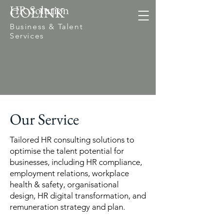
HR Solution
COLINK
Business & Talent
Services
Our Service
Tailored HR consulting solutions to
optimise the talent potential for
businesses, including HR compliance,
employment relations, workplace
health & safety, organisational
design, HR digital transformation, and
remuneration strategy and plan.