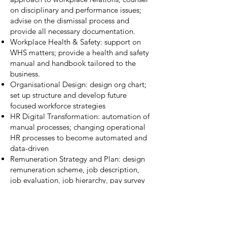
on disciplinary and performance issues;
advise on the dismissal process and
provide all necessary documentation.
Workplace Health & Safety: support on
WHS matters; provide a health and safety
manual and handbook tailored to the
business.
Organisational Design: design org chart;
set up structure and develop future
focused workforce strategies
HR Digital Transformation: automation of
manual processes; changing operational
HR processes to become automated and
data-driven
Remuneration Strategy and Plan: design
remuneration scheme, job description,
job evaluation, job hierarchy, pay survey
and pay scale