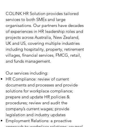
COLINK HR Solution provides tailored
services to both SMEs and large
organisations. Our partners have decades
of experiences in HR leadership roles and
projects across Australia, New Zealand,
UK and US, covering multiple industries
including hospitality, property, retirement
villages, financial services, FMCG, retail,
and funds management.
Our services including:
HR Compliance: review of current
documents and processes and provide
solutions for workplace compliance;
prepare and update HR policies &
procedures; review and audit the
company’s current wages; provide
legislation and industry updates
Employment Relations: a proactive
approach to workplace relations; counsel